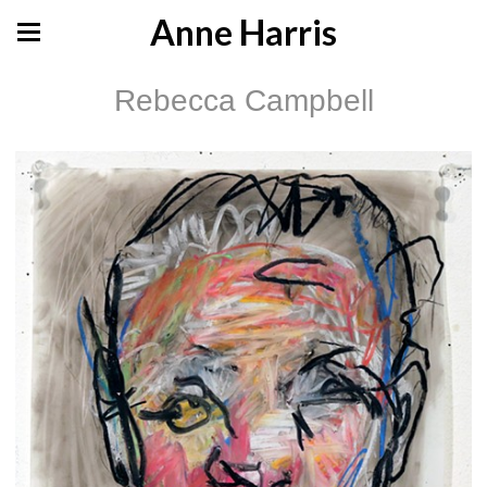
Anne Harris
Rebecca Campbell