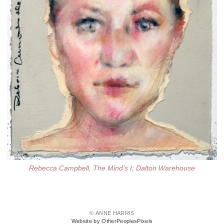
Rebecca Campbell, The Mind's I; Dalton Warehouse
© ANNE HARRIS
Website by OtherPeoplesPixels