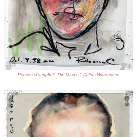
Rebecca Campbell, The Mind's I; Dalton Warehouse