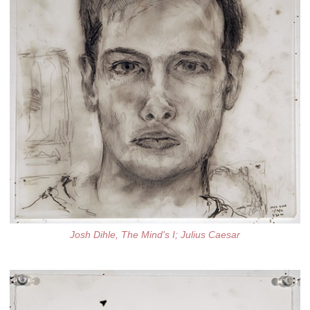
Josh Dihle, The Mind's I; Julius Caesar