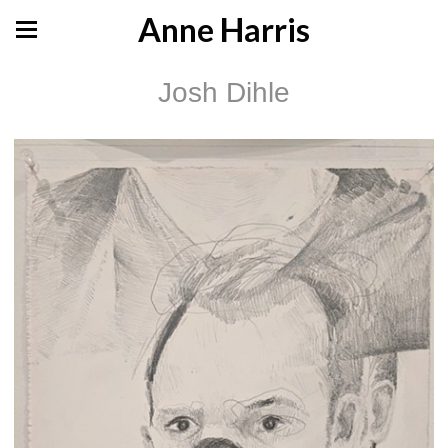
Anne Harris
Josh Dihle