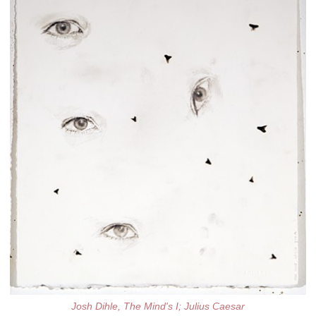
Josh Dihle, The Mind's I; Julius Caesar