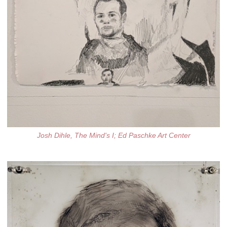
Josh Dihle, The Mind's I; Ed Paschke Art Center