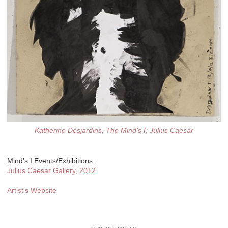
Katherine Desjardins, The Mind's I; Julius Caesar
Mind's I Events/Exhibitions:
Julius Caesar Gallery, 2012
Artist's Website