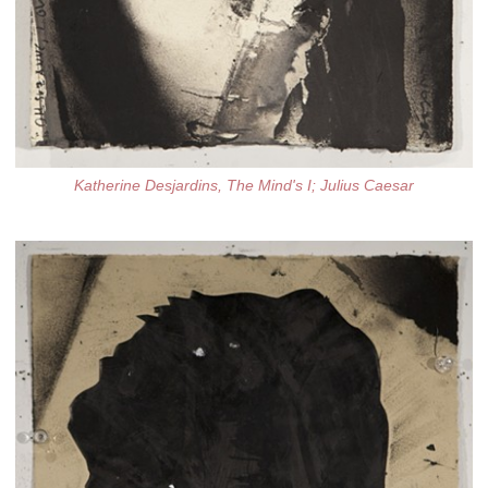
Katherine Desjardins, The Mind's I; Julius Caesar