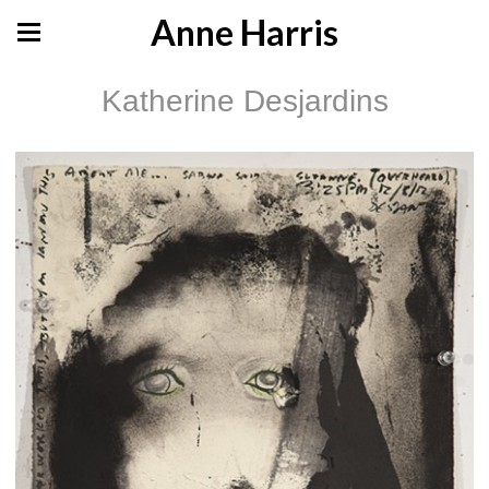
Anne Harris
Katherine Desjardins