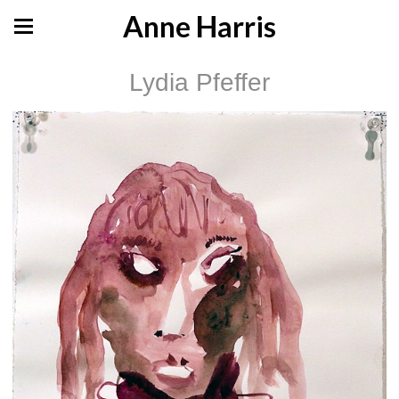
Anne Harris
Lydia Pfeffer