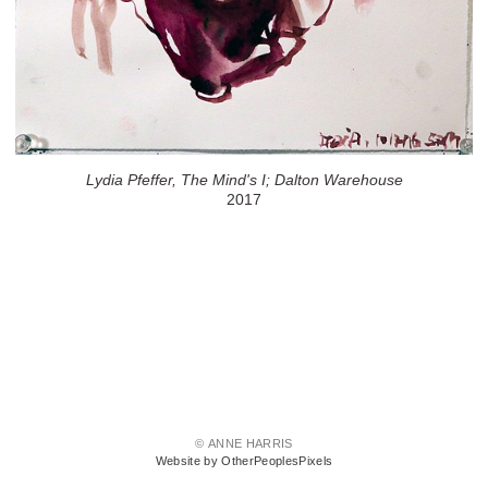
Lydia Pfeffer, The Mind's I; Dalton Warehouse
2017
© ANNE HARRIS
Website by OtherPeoplesPixels