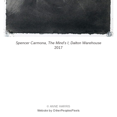
Spencer Carmona, The Mind's I; Dalton Warehouse
2017
© ANNE HARRIS
Website by OtherPeoplesPixels