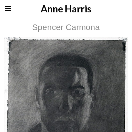
Anne Harris
Spencer Carmona