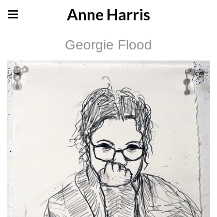
Anne Harris
Georgie Flood