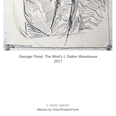
Georgie Flood, The Mind's I; Dalton Warehouse
2017
© ANNE HARRIS
Website by OtherPeoplesPixels