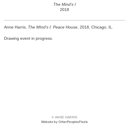
The Mind's I
2018
Anne Harris,
The MInd's I: Peace House
, 2018, Chicago, IL.
Drawing event in progress.
© ANNE HARRIS
Website by OtherPeoplesPixels