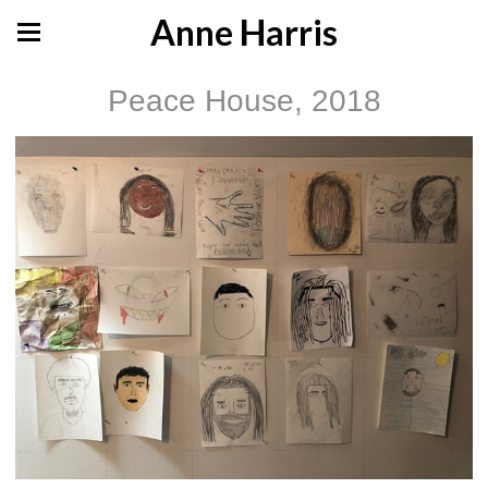
Anne Harris
Peace House, 2018