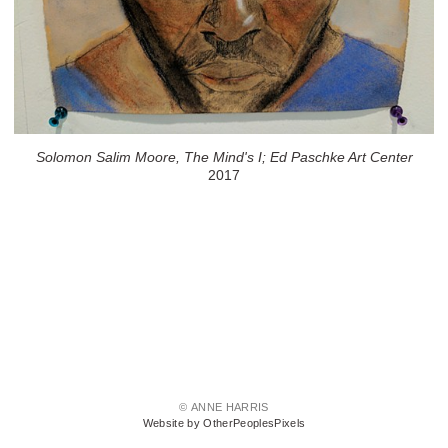
Solomon Salim Moore, The Mind's I; Ed Paschke Art Center
2017
© ANNE HARRIS
Website by OtherPeoplesPixels