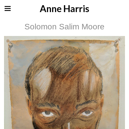
Anne Harris
Solomon Salim Moore