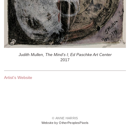
Judith Mullen, The Mind's I; Ed Paschke Art Center
2017
Artist's Website
© ANNE HARRIS
Website by OtherPeoplesPixels