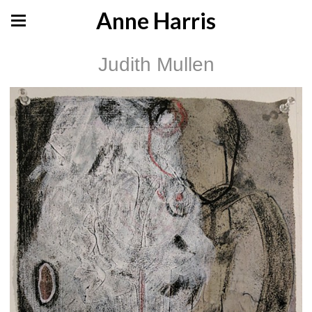
Anne Harris
Judith Mullen