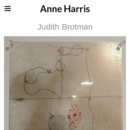
Anne Harris
Judith Brotman