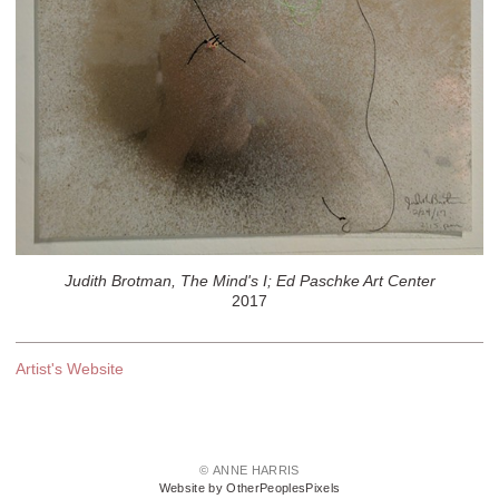
Judith Brotman, The Mind's I; Ed Paschke Art Center
2017
Artist's Website
© ANNE HARRIS
Website by OtherPeoplesPixels