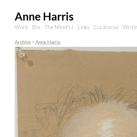
Anne Harris
Work
Bio
The Mind's I
Links
Curatorial
Writi
Archive
>
Anne Harris