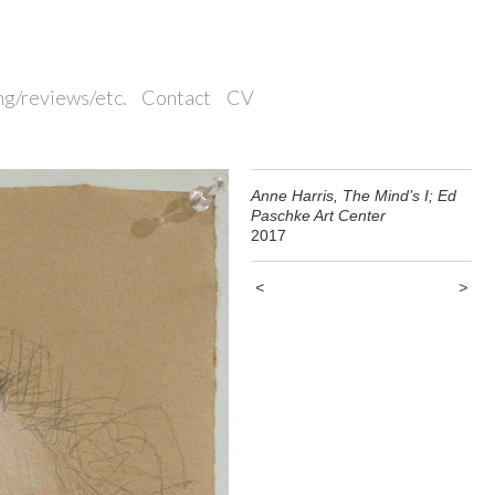
ng/reviews/etc.
Contact
CV
Anne Harris, The Mind’s I; Ed
Paschke Art Center
2017
<
>