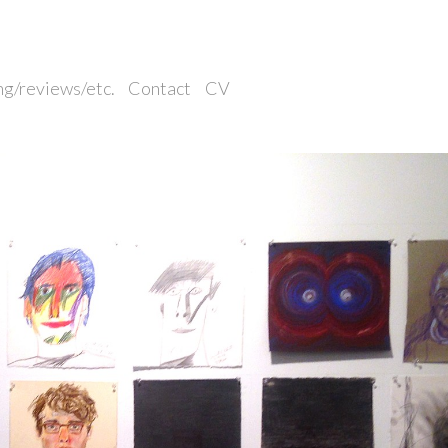
ng/reviews/etc.
Contact
CV