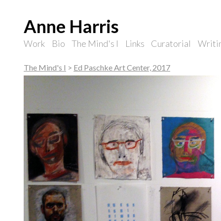
Anne Harris
Work
Bio
The Mind's I
Links
Curatorial
Writi
The Mind's I
>
Ed Paschke Art Center, 2017