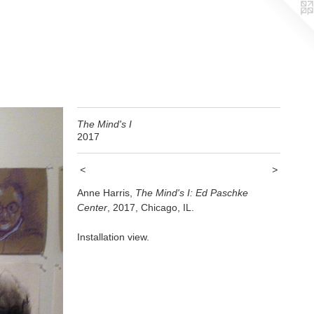
The Mind's I
2017
<
>
Anne Harris,
The Mind's I: Ed Paschke
Center
, 2017, Chicago, IL.
Installation view.