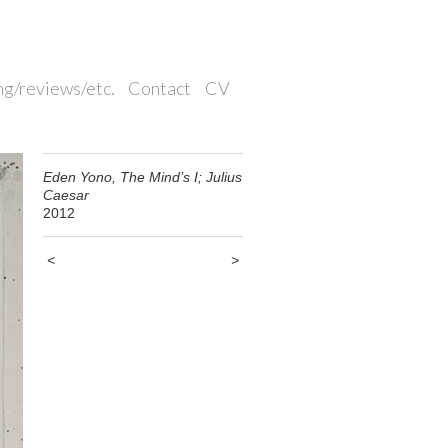
ng/reviews/etc.
Contact
CV
Eden Yono, The Mind’s I; Julius
Caesar
2012
<
>