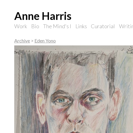
Anne Harris
Work
Bio
The Mind's I
Links
Curatorial
Writi
Archive
>
Eden Yono