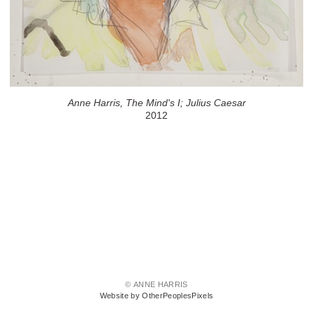
Anne Harris, The Mind's I; Julius Caesar
2012
© ANNE HARRIS
Website by OtherPeoplesPixels