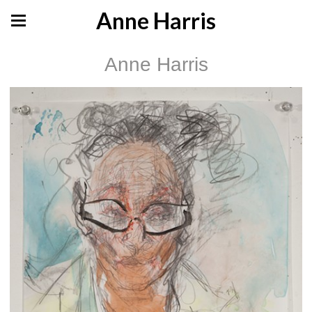
Anne Harris
Anne Harris