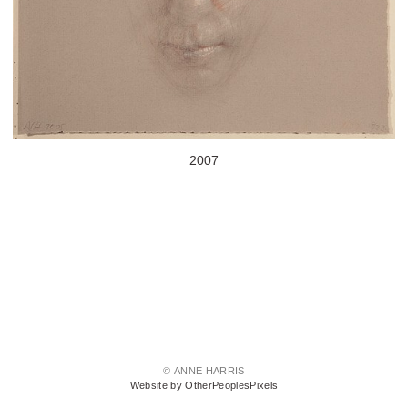
2007
© ANNE HARRIS
Website by OtherPeoplesPixels