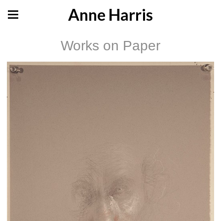
Anne Harris
Works on Paper