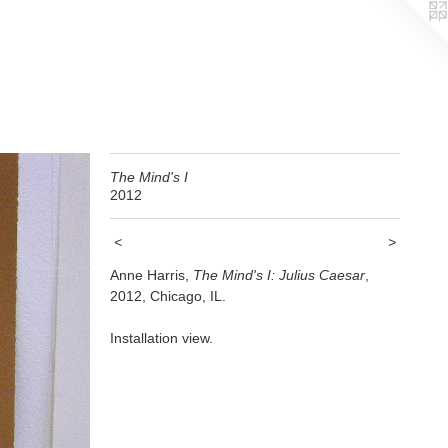
The Mind's I
2012
<
>
Anne Harris,
The Mind's I: Julius Caesar
,
2012, Chicago, IL.
Installation view.