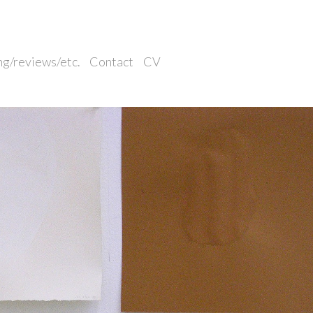
ng/reviews/etc.
Contact
CV