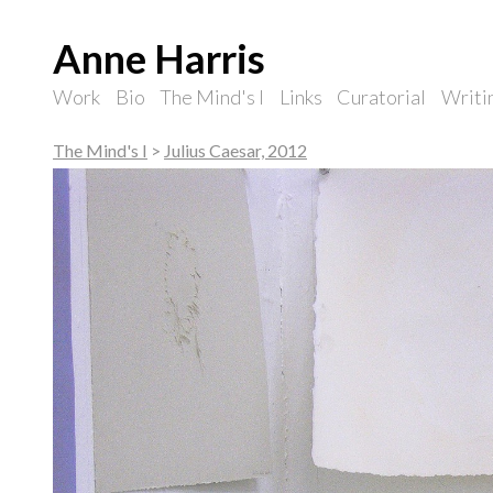
Anne Harris
Work
Bio
The Mind's I
Links
Curatorial
Writi
The Mind's I
>
Julius Caesar, 2012