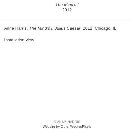
The Mind's I
2012
Anne Harris,
The Mind's I: Julius Caesar
, 2012, Chicago, IL.
Installation view.
© ANNE HARRIS
Website by OtherPeoplesPixels