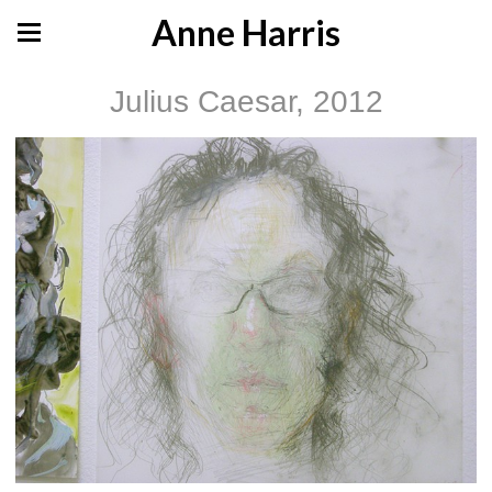
Anne Harris
Julius Caesar, 2012