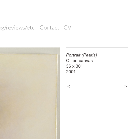
ng/reviews/etc.
Contact
CV
Portrait (Pearls)
Oil on canvas
36 x 30"
2001
<
>