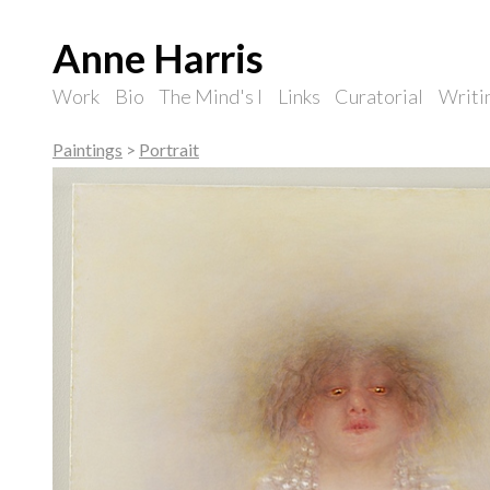
Anne Harris
Work
Bio
The Mind's I
Links
Curatorial
Writi
Paintings
>
Portrait