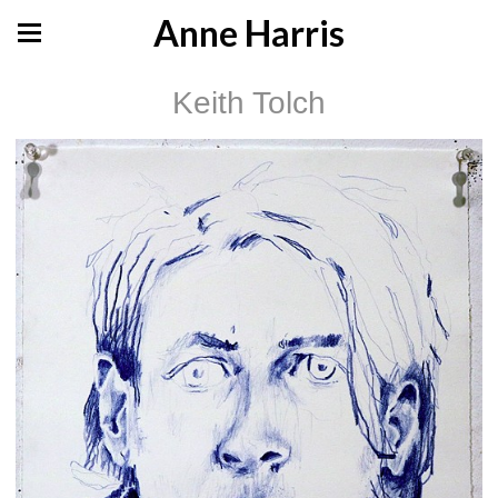
Anne Harris
Keith Tolch