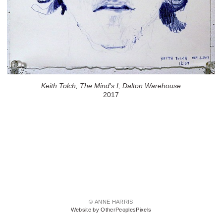
Keith Tolch, The Mind's I; Dalton Warehouse
2017
© ANNE HARRIS
Website by OtherPeoplesPixels